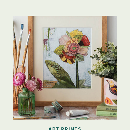
ART PRINTS