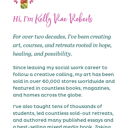
Kelly Rae Roberts
Hi, I’m
For over two decades, I’ve been creating
art, courses, and retreats rooted in hope,
healing, and possibility.
Since leaving my social work career to
follow a creative calling, my art has been
sold in over 60,000 stores worldwide and
featured in countless books, magazines,
and homes across the globe.
I’ve also taught tens of thousands of
students, led countless sold-out retreats,
and authored many published essays and
a best-selling mixed media book,
Taking