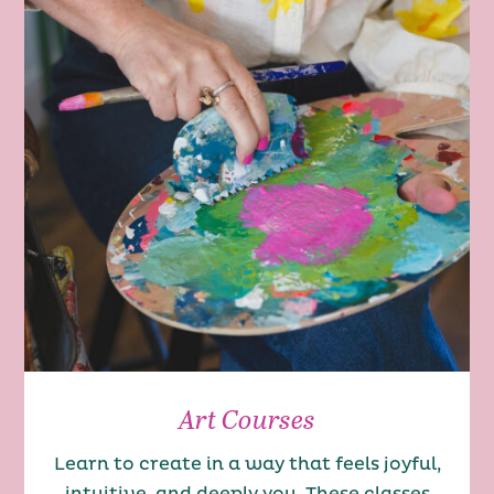
Art Courses
Learn to create in a way that feels joyful,