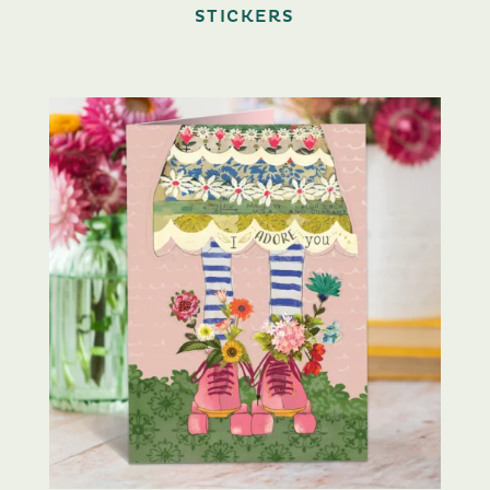
STICKERS