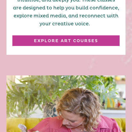
intuitive, and deeply you. These classes
are designed to help you build confidence,
explore mixed media, and reconnect with
your creative voice.
EXPLORE ART COURSES