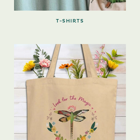
T-SHIRTS