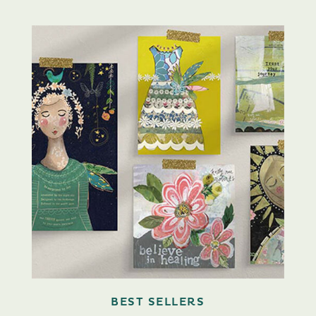
BEST SELLERS