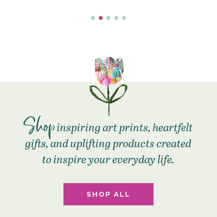
Shop
inspiring art prints, heartfelt
gifts, and uplifting products created
to inspire your everyday life.
SHOP ALL