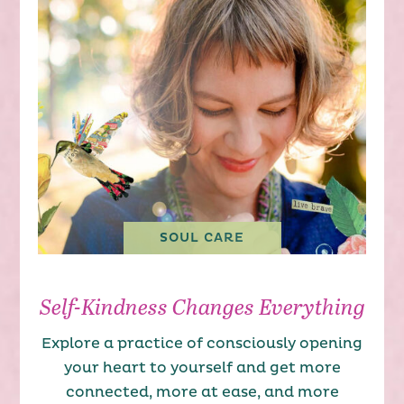
SOUL CARE
Self-Kindness Changes Everything
Explore a practice of consciously opening
your heart to yourself and get more
connected, more at ease, and more