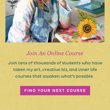
Join An Online Course
Join tens of thousands of students who have
taken my art, creative biz, and inner life
courses that awaken what’s possible.
FIND YOUR NEXT COURSE