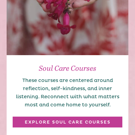
Soul Care Courses
These courses are centered around
reflection, self-kindness, and inner
listening. Reconnect with what matters
most and come home to yourself.
EXPLORE SOUL CARE COURSES