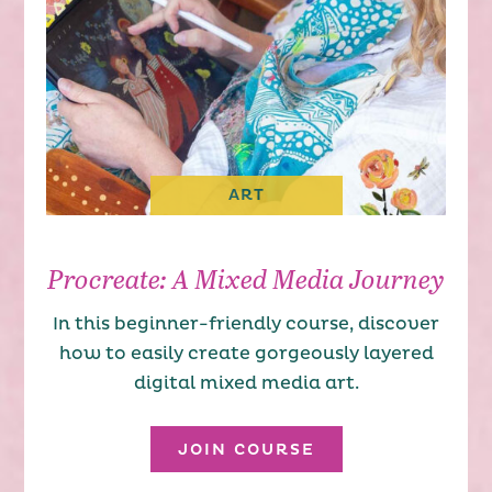
ART
Procreate: A Mixed Media Journey
In this beginner-friendly course, discover
how to easily create gorgeously layered
digital mixed media art.
JOIN COURSE