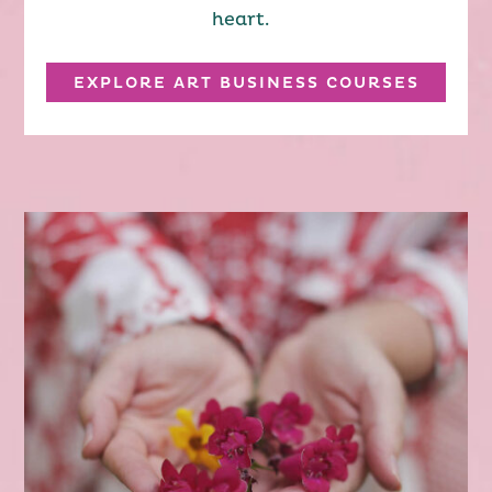
heart.
EXPLORE ART BUSINESS COURSES