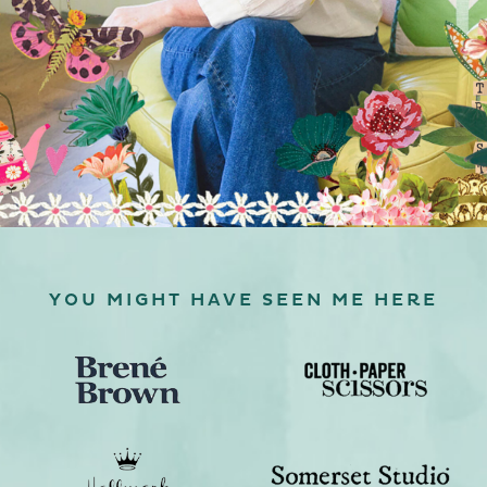
YOU MIGHT HAVE SEEN ME HERE