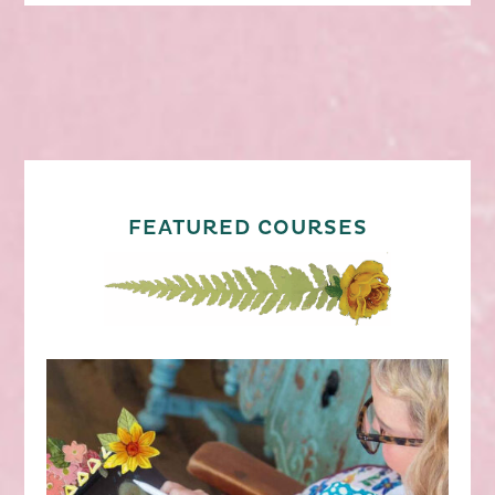
FEATURED COURSES