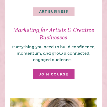
ART BUSINESS
Marketing for Artists & Creative
Businesses
Everything you need to build confidence,
momentum, and grow a connected,
engaged audience.
JOIN COURSE