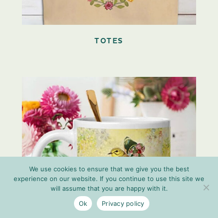
TOTES
We use cookies to ensure that we give you the best
experience on our website. If you continue to use this site we
will assume that you are happy with it.
Ok
Privacy policy