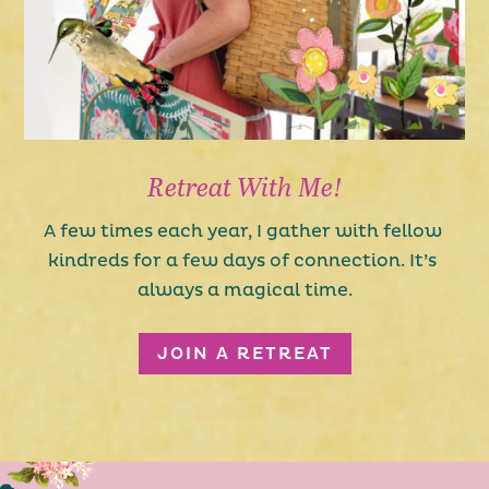
Retreat With Me!
A few times each year, I gather with fellow 
kindreds for a few days of connection. It’s 
always a magical time.
JOIN A RETREAT