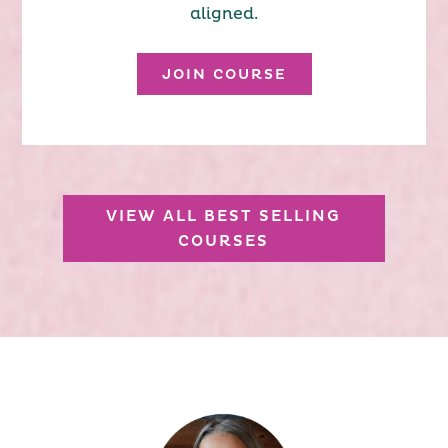
aligned.
JOIN COURSE
VIEW ALL BEST SELLING
COURSES