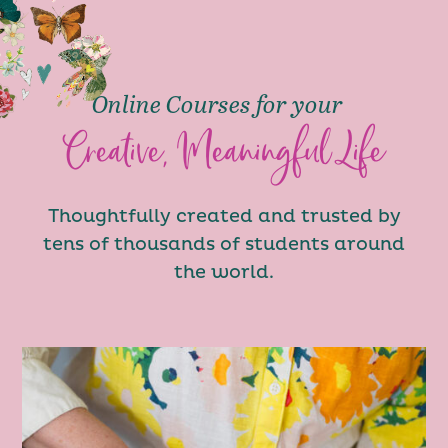
Online Courses for your
Creative, Meaningful Life
Thoughtfully created and trusted by
tens of thousands of students around
the world.