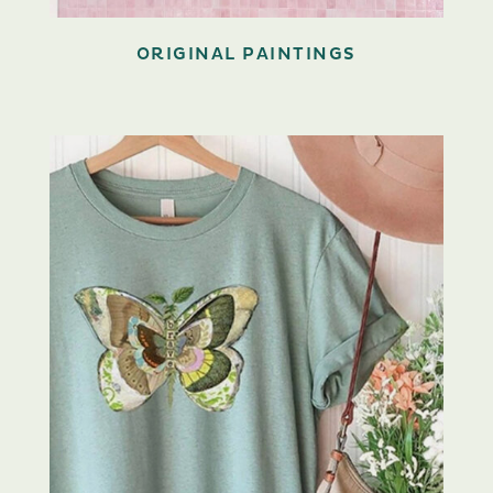
ORIGINAL PAINTINGS