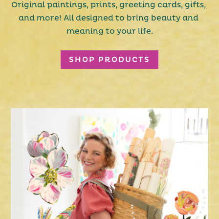
Original paintings, prints, greeting cards, gifts, 
and more! All designed to bring beauty and 
meaning to your life.
SHOP PRODUCTS