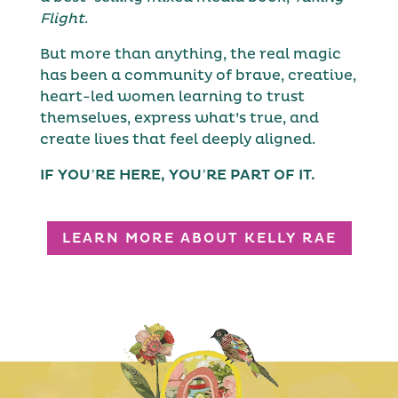
Flight
.
But more than anything, the real magic
has been a community of brave, creative,
heart-led women learning to trust
themselves, express what’s true, and
create lives that feel deeply aligned.
IF YOU’RE HERE, YOU’RE PART OF IT.
LEARN MORE ABOUT KELLY RAE