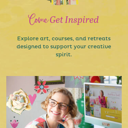
Come
Get Inspired
Explore art, courses, and retreats
designed to support your creative
spirit.