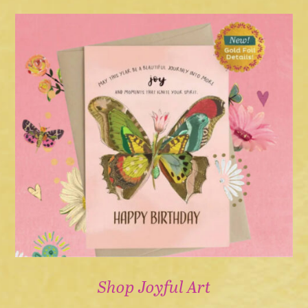
Shop Joyful Art