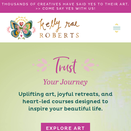
THOUSANDS OF CREATIVES HAVE SAID YES TO THEIR ART.
>>
COME SAY YES WITH US!
Trust
Your Journey
Uplifting art, joyful retreats, and
heart-led courses designed to
inspire your beautiful life.
EXPLORE ART