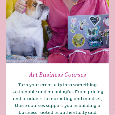
Art Business Courses
Turn your creativity into something
sustainable and meaningful. From pricing
and products to marketing and mindset,
these courses support you in building a
business rooted in authenticity and