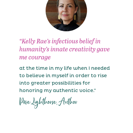
“Kelly Rae’s infectious belief in
“
humanity’s innate creativity gave
c
me courage
S
i
at the time in my life when I needed
f
to believe in myself in order to rise
m
into greater possibilities for
a
honoring my authentic voice.”
h
Pixie Lighthorse, Author
t
C