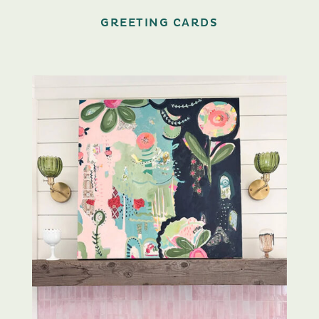
GREETING CARDS