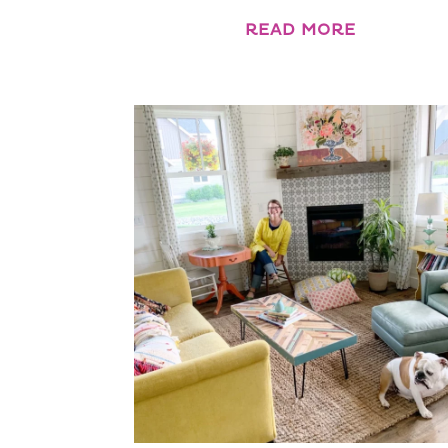
READ MORE