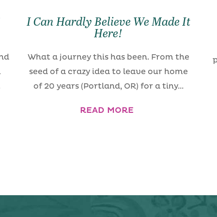
!
I Can Hardly Believe We Made It
!
Here!
and
What a journey this has been. From the
p
m
seed of a crazy idea to leave our home
.
of 20 years (Portland, OR) for a tiny...
READ MORE