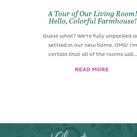
A Tour of Our Living Room
Hello, Colorful Farmhouse
Guess what? We’re fully unpacked 
settled in our new home. OMG! I’
certain that all of the rooms will..
READ MORE
« Older Entries