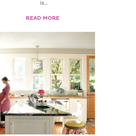
is...
READ MORE