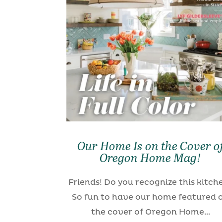
Our Home Is on the Cover o
Oregon Home Mag!
Friends! Do you recognize this kitch
So fun to have our home featured 
the cover of Oregon Home...