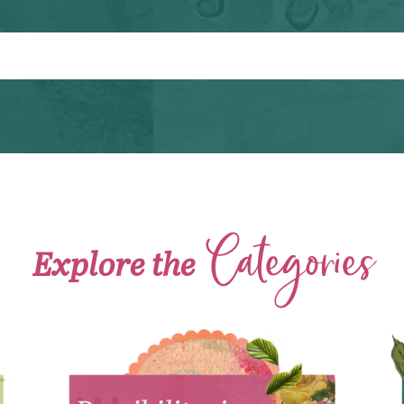
Categories
Explore the