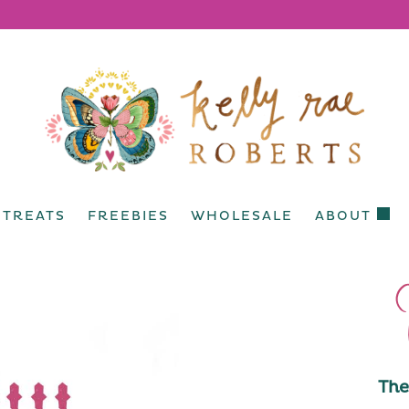
ETREATS
FREEBIES
WHOLESALE
ABOUT
The