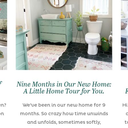
f
Nine Months in Our New Home:
A Little Home Tour for You.
en?
We’ve been in our new home for 9
Hi
on
months. So crazy how time unwinds
and unfolds, sometimes softly,
t