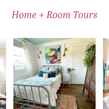
Home + Room Tours