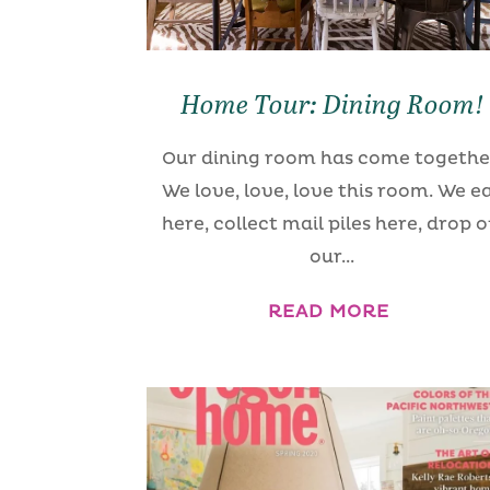
Home Tour: Dining Room!
Our dining room has come togethe
We love, love, love this room. We e
here, collect mail piles here, drop o
our...
READ MORE