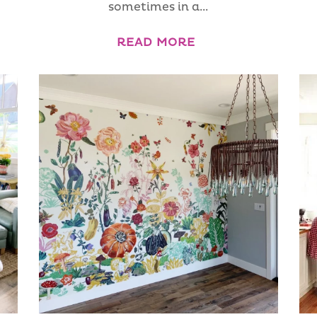
sometimes in a...
READ MORE