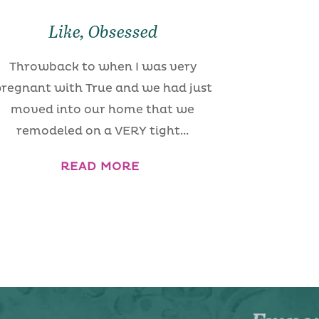
Like, Obsessed
Throwback to when I was very
regnant with True and we had just
moved into our home that we
remodeled on a VERY tight...
READ MORE