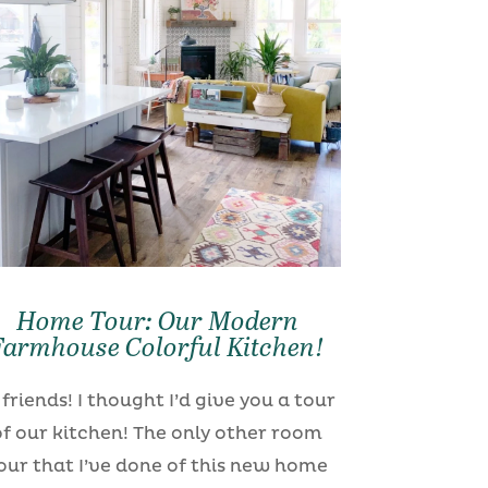
Home Tour: Our Modern
Farmhouse Colorful Kitchen!
 friends! I thought I’d give you a tour
of our kitchen! The only other room
our that I’ve done of this new home