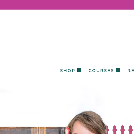
SHOP
COURSES
R