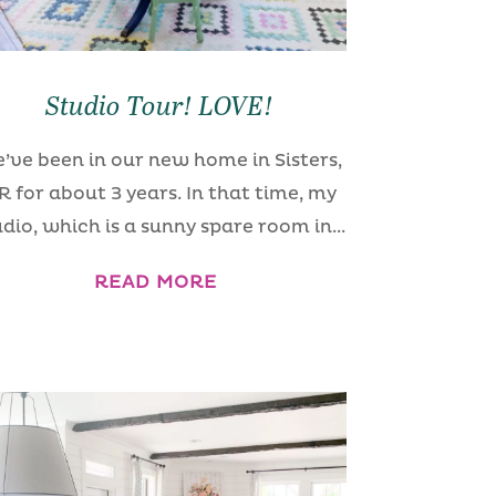
Studio Tour! LOVE!
’ve been in our new home in Sisters,
R for about 3 years. In that time, my
udio, which is a sunny spare room in...
READ MORE