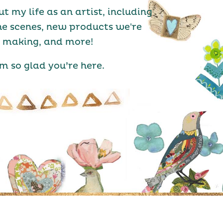
ut my life as an artist, including
he scenes, new products we're
making, and more!
’m so glad you’re here.