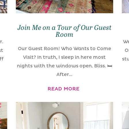
Join Me on a Tour of Our Guest
Room
r.
We
Our Guest Room! Who Wants to Come
at
O
Visit? In truth, I sleep in here most
ff
st
nights with the windows open. Bliss. 🛏
After...
READ MORE