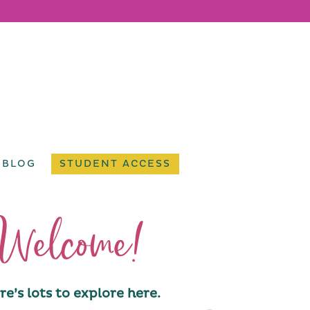
BLOG
STUDENT ACCESS
Welcome!
re’s lots to explore here.