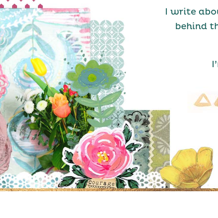
I write abo
behind t
I